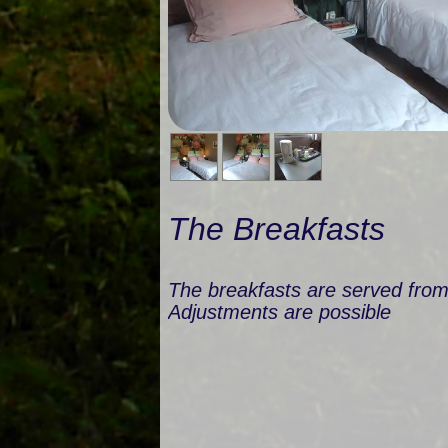
The Breakfasts
The breakfasts are served fro
Adjustments are possible