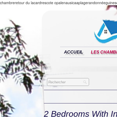
chambreretour du lacardrescote opalenausicaaplagerandonnéeguinesc
ACCUEIL
LES CHAMB
2 Bedrooms With I