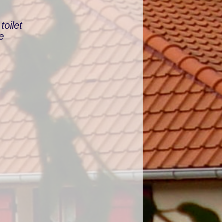
oilet
e