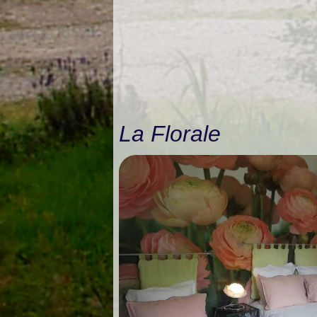
La Florale