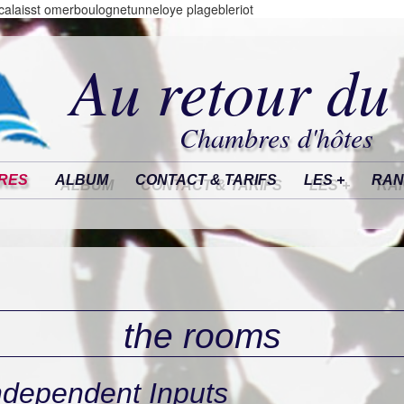
alaisst omerboulognetunneloye plagebleriot
Au retour du
Chambres d'hôtes
RES
ALBUM
CONTACT & TARIFS
LES +
RAN
the rooms
ndependent Inputs