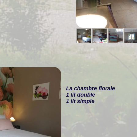
La chambre florale
1 lit double
1 lit simple