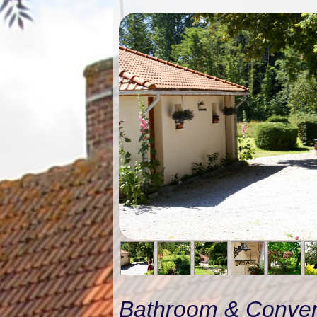
Bathroom & Conve