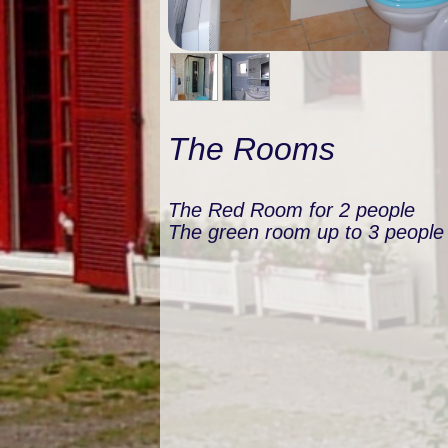
The Rooms
The Red Room for 2 people
The green room up to 3 people