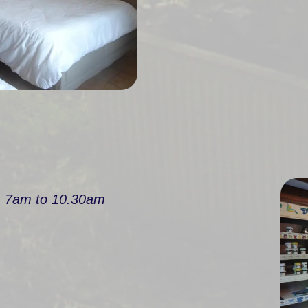
m 7am to 10.30am