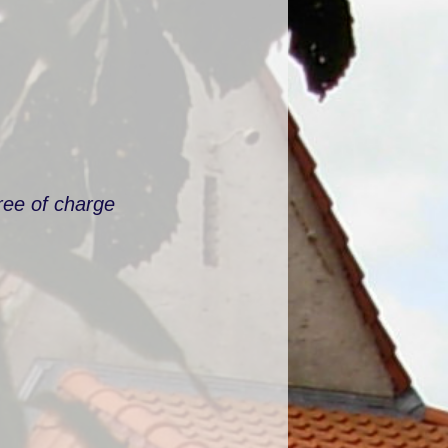
ree of charge