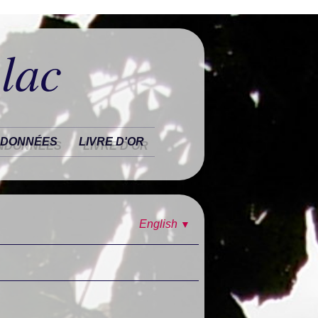
 lac
DONNÉES
LIVRE D'OR
English
▼