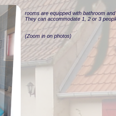
rooms are equipped with bathroom and t
They can accommodate 1, 2 or 3 peopl
(Zoom in on photos)