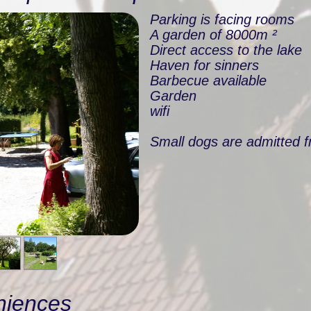
Parking is facing rooms
A garden of 8000m ²
Direct access to the lake
Haven for sinners
Barbecue available
Garden
wifi
Small dogs are admitted f
niences